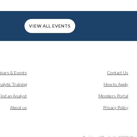
VIEW ALL EVENTS
inars & Events
Contact Us
alytic Training
How to Apply
Find an Analyst
Members Portal
About us
Privacy Policy