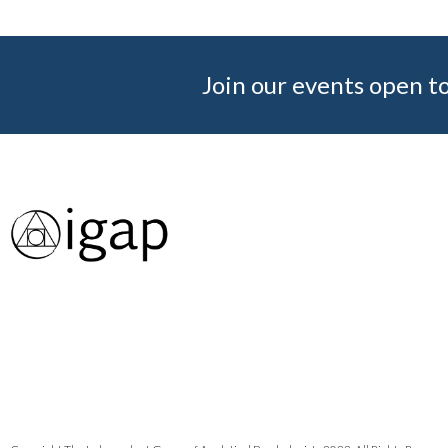
Join our events open to