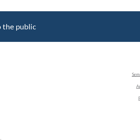
 the public
Sem
An