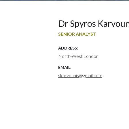
Dr Spyros Karvoun
SENIOR ANALYST
ADDRESS:
North-West London
EMAIL:
skarvounis@gmail.com