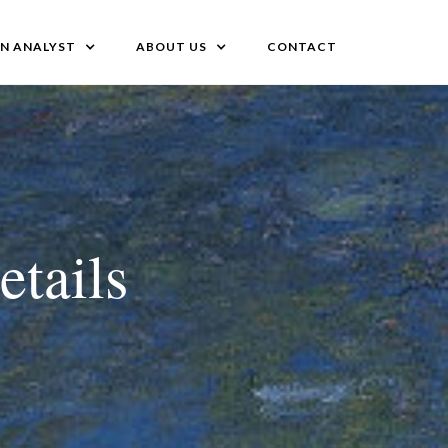
AN ANALYST
ABOUT US
CONTACT
etails