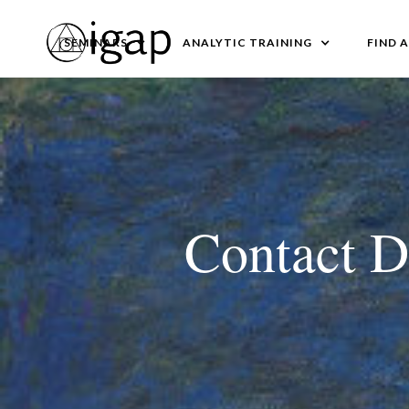
SEMINARS
ANALYTIC TRAINING
FIND 
Contact D