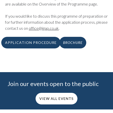
are available on the Overview of the Programme page.
If you would like to discuss this programme of preparation or
for further information about the application process, please
contact us on
office@igap.co.uk
.
APPLICATION PROCEDURE
BROCHURE
Join our events open to the public
VIEW ALL EVENTS