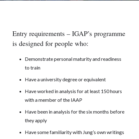
Entry requirements – IGAP’s programme
is designed for people who:
Demonstrate personal maturity and readiness
to train
Have a university degree or equivalent
Have worked in analysis for at least 150 hours
with a member of the IAAP
Have been in analysis for the six months before
they apply
Have some familiarity with Jung’s own writings