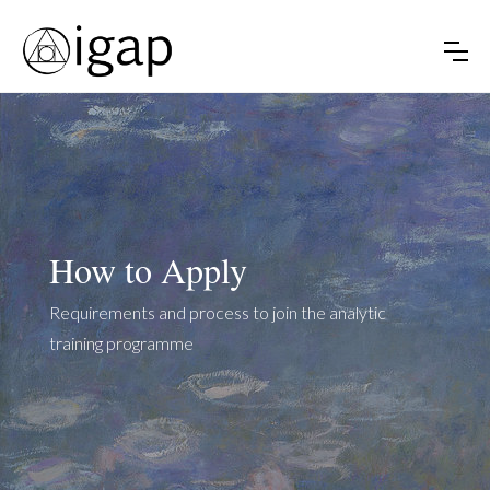
How to Apply
Requirements and process to join the analytic
training programme