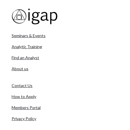
Seminars & Events
Analytic Training
Find an Analyst
About us
Contact Us
How to Apply
Members Portal
Privacy Policy