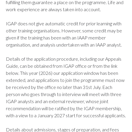
fulfilling them guarantee a place on the programme. Life and
work experience are always taken into account.
IGAP does not give automatic credit for prior learning with
other training organisations. However, some credit may be
given if the training has been with an IAAP member
organisation, and analysis undertaken with an IAAP analyst.
Details of the application procedure, including our Appeals
Guide, can be obtained from IGAP office or from the link
below. This year (2026) our application window has been
extended, and applications to join the programme must now
be received by the office no later than 31st July. Each
person who goes through to interview will meet with three
IGAP analysts and an external reviewer, whose joint
recommendation will be ratified by the IGAP membership,
with a view to a January 2027 start for successful applicants.
Details about admissions, stages of preparation, and fees