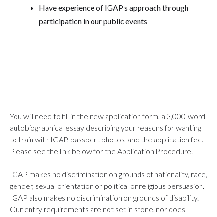
Have experience of IGAP’s approach through
participation in our public events
You will need to fill in the new application form, a 3,000-word
autobiographical essay describing your reasons for wanting
to train with IGAP, passport photos, and the application fee.
Please see the link below for the Application Procedure.
IGAP makes no discrimination on grounds of nationality, race,
gender, sexual orientation or political or religious persuasion.
IGAP also makes no discrimination on grounds of disability.
Our entry requirements are not set in stone, nor does