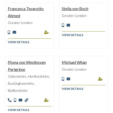
Francesca Tevarotto
Stella von Boch
Ahmed
Greater London
Greater London





VIEW DETAILS
VIEW DETAILS
ffiona von Westhoven
Michael Whan
Perigrinor
Greater London
Oxfordshire, Hertfordshire,



Buckinghamshire,
VIEW DETAILS
Bedfordshire





VIEW DETAILS