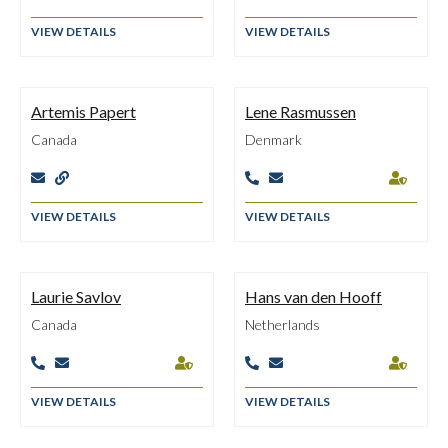
VIEW DETAILS
VIEW DETAILS
Artemis Papert
Lene Rasmussen
Canada
Denmark





VIEW DETAILS
VIEW DETAILS
Laurie Savlov
Hans van den Hooff
Canada
Netherlands






VIEW DETAILS
VIEW DETAILS