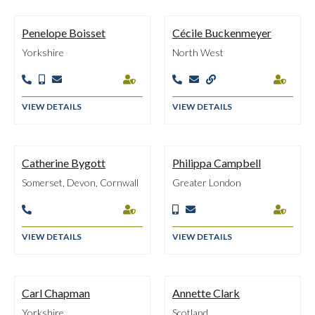
Penelope Boisset
Cécile Buckenmeyer
Yorkshire
North West








VIEW DETAILS
VIEW DETAILS
Catherine Bygott
Philippa Campbell
Somerset, Devon, Cornwall
Greater London





VIEW DETAILS
VIEW DETAILS
Carl Chapman
Annette Clark
Yorkshire
Scotland