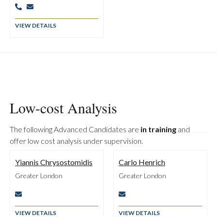


VIEW DETAILS
Low-cost Analysis
The following Advanced Candidates are
in training
and
offer low cost analysis under supervision.
Yiannis Chrysostomidis
Carlo Henrich
Greater London
Greater London


VIEW DETAILS
VIEW DETAILS