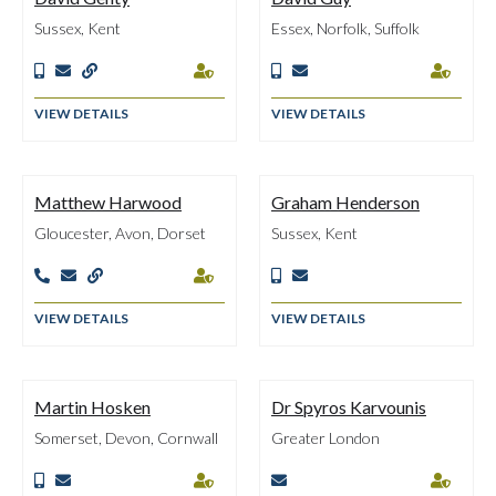
Sussex, Kent
Essex, Norfolk, Suffolk







VIEW DETAILS
VIEW DETAILS
Matthew Harwood
Graham Henderson
Gloucester, Avon, Dorset
Sussex, Kent






VIEW DETAILS
VIEW DETAILS
Martin Hosken
Dr Spyros Karvounis
Somerset, Devon, Cornwall
Greater London




