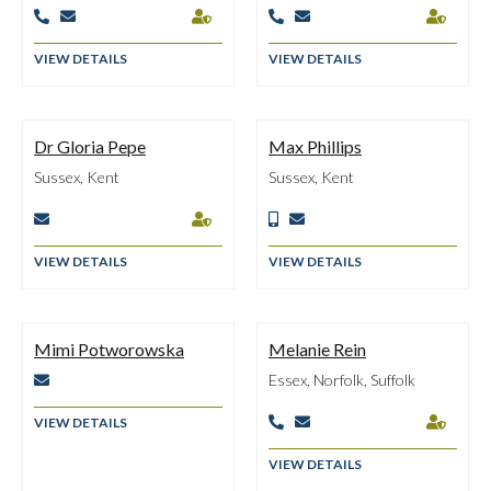






VIEW DETAILS
VIEW DETAILS
Dr Gloria Pepe
Max Phillips
Sussex, Kent
Sussex, Kent




VIEW DETAILS
VIEW DETAILS
Mimi Potworowska
Melanie Rein
Essex, Norfolk, Suffolk

VIEW DETAILS



VIEW DETAILS