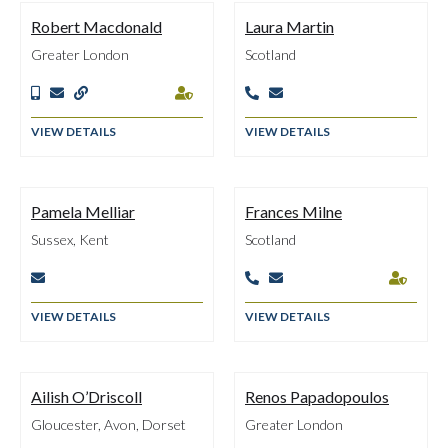
Robert Macdonald
Laura Martin
Greater London
Scotland






VIEW DETAILS
VIEW DETAILS
Pamela Melliar
Frances Milne
Sussex, Kent
Scotland




VIEW DETAILS
VIEW DETAILS
Ailish O’Driscoll
Renos Papadopoulos
Gloucester, Avon, Dorset
Greater London