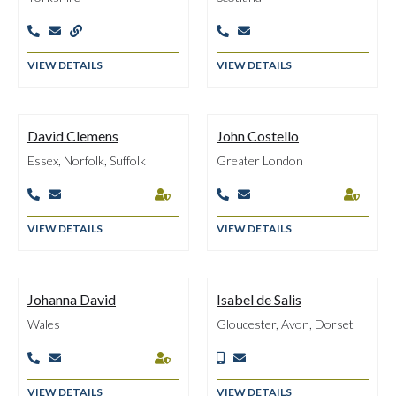





VIEW DETAILS
VIEW DETAILS
David Clemens
John Costello
Essex, Norfolk, Suffolk
Greater London






VIEW DETAILS
VIEW DETAILS
Johanna David
Isabel de Salis
Wales
Gloucester, Avon, Dorset





VIEW DETAILS
VIEW DETAILS