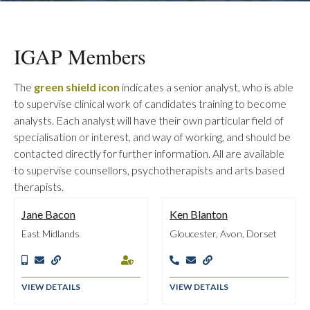
IGAP Members
The
green shield icon
indicates a senior analyst, who is able
to supervise clinical work of candidates training to become
analysts. Each analyst will have their own particular field of
specialisation or interest, and way of working, and should be
contacted directly for further information. All are available
to supervise counsellors, psychotherapists and arts based
therapists.
Jane Bacon
Ken Blanton
East Midlands
Gloucester, Avon, Dorset







VIEW DETAILS
VIEW DETAILS