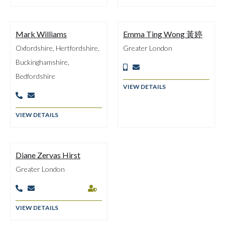
Mark Williams
Emma Ting Wong 黃婷
Oxfordshire, Hertfordshire,
Greater London
Buckinghamshire,


Bedfordshire
VIEW DETAILS


VIEW DETAILS
Diane Zervas Hirst
Greater London



VIEW DETAILS