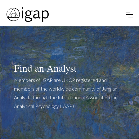
Find an Analyst
Members of IGAP are UKCP registered and
members of the worldwide community of Jungian
Analysts through the International Association for
Analytical Psychology (IAAP)