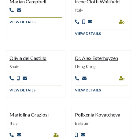
Marian Campbell
Irene Cioffi Whitfield
Italy


VIEW DETAILS




VIEW DETAILS
Olivia del Castillo
Dr. Alex Esterhuyzen
Spain
Hong Kong






VIEW DETAILS
VIEW DETAILS
Mariolina Graziosi
Polixenia Kovatcheva
Italy
Belgium




