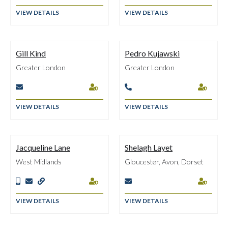
VIEW DETAILS
VIEW DETAILS
Gill Kind
Pedro Kujawski
Greater London
Greater London




VIEW DETAILS
VIEW DETAILS
Jacqueline Lane
Shelagh Layet
West Midlands
Gloucester, Avon, Dorset






VIEW DETAILS
VIEW DETAILS