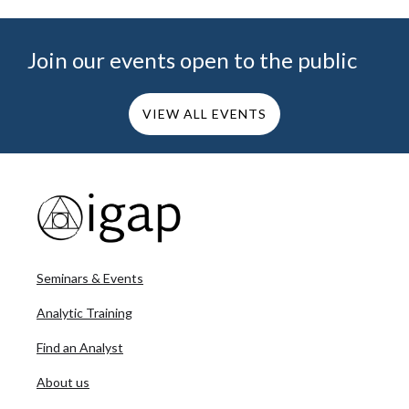
Join our events open to the public
VIEW ALL EVENTS
Seminars & Events
Analytic Training
Find an Analyst
About us