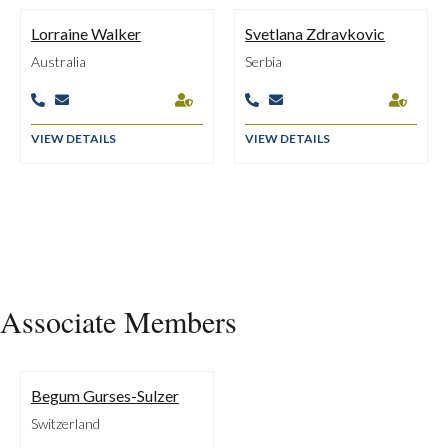
Lorraine Walker
Svetlana Zdravkovic
Australia
Serbia






VIEW DETAILS
VIEW DETAILS
Associate Members
Begum Gurses-Sulzer
Switzerland