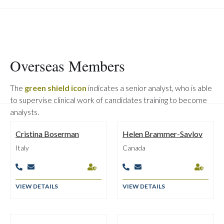
Overseas Members
The
green shield icon
indicates a senior analyst, who is able
to supervise clinical work of candidates training to become
analysts.
Cristina Boserman
Helen Brammer-Savlov
Italy
Canada






VIEW DETAILS
VIEW DETAILS