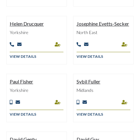
Helen Drucquer
Josephine Evetts-Secker
Yorkshire
North East






VIEW DETAILS
VIEW DETAILS
Paul Fisher
Sybil Fuller
Yorkshire
Midlands






VIEW DETAILS
VIEW DETAILS
David Genty
David Guy