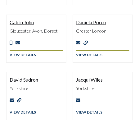
Catrin John
Daniela Porcu
Gloucester, Avon, Dorset
Greater London




VIEW DETAILS
VIEW DETAILS
David Sudron
Jacqui Wiles
Yorkshire
Yorkshire



VIEW DETAILS
VIEW DETAILS