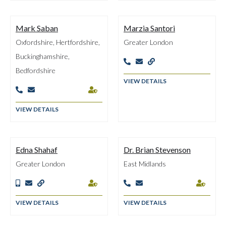
Mark Saban
Marzia Santori
Oxfordshire, Hertfordshire,
Greater London
Buckinghamshire,



Bedfordshire
VIEW DETAILS



VIEW DETAILS
Edna Shahaf
Dr. Brian Stevenson
Greater London
East Midlands







VIEW DETAILS
VIEW DETAILS