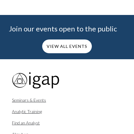
Join our events open to the public
VIEW ALL EVENTS
Seminars & Events
Analytic Training
Find an Analyst