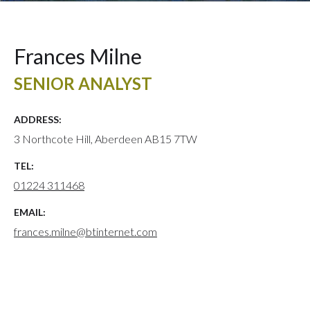
Frances Milne
SENIOR ANALYST
ADDRESS:
3 Northcote Hill, Aberdeen AB15 7TW
TEL:
01224 311468
EMAIL:
frances.milne@btinternet.com