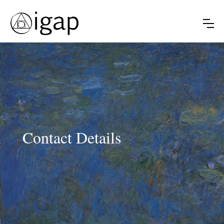
Contact Details