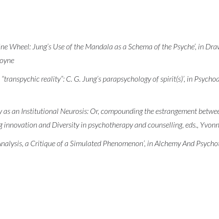
ne Wheel: Jung’s Use of the Mandala as a Schema of the Psyche’, in Dr
goyne
“transpychic reality”: C. G. Jung’s parapsychology of spirit(s)’, in Psyc
 as an Institutional Neurosis: Or, compounding the estrangement between
 innovation and Diversity in psychotherapy and counselling, eds., Yvon
nalysis, a Critique of a Simulated Phenomenon’, in Alchemy And Psychot