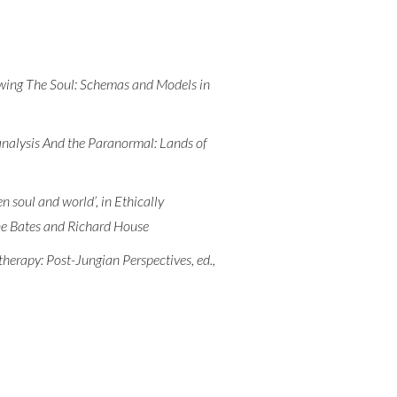
awing The Soul: Schemas and Models in
hoanalysis And the Paranormal: Lands of
 soul and world’, in Ethically
ne Bates and Richard House
herapy: Post-Jungian Perspectives, ed.,