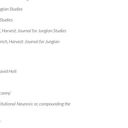
ngian Studies
Studies
 Harvest: Journal for Jungian Studies
ich, Harvest: Journal for Jungian
avid Holt
ncanny’
itutional Neurosis: or, compounding the
’