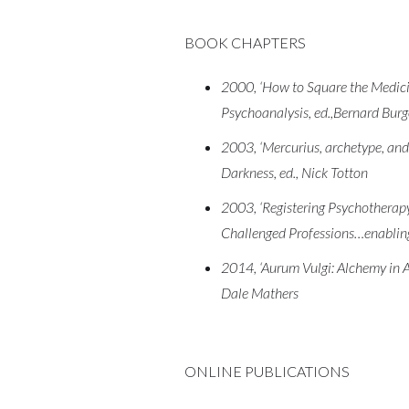
BOOK CHAPTERS
2000, ‘How to Square the Medici
Psychoanalysis, ed.,Bernard Bur
2003, ‘Mercurius, archetype, and 
Darkness, ed., Nick Totton
2003, ‘Registering Psychotherapy
Challenged Professions…enabling
2014, ‘Aurum Vulgi: Alchemy in A
Dale Mathers
ONLINE PUBLICATIONS