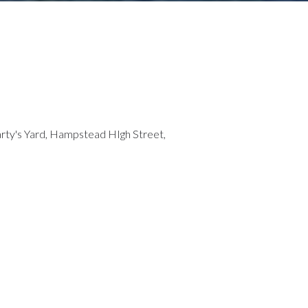
Marty's Yard, Hampstead HIgh Street,