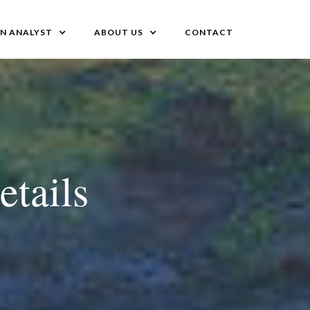
AN ANALYST
ABOUT US
CONTACT
etails