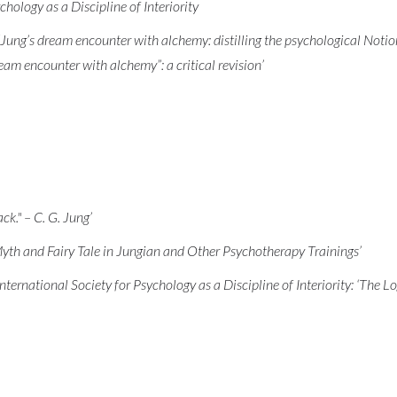
hology as a Discipline of Interiority
ung’s dream encounter with alchemy: distilling the psychological Notion
m encounter with alchemy”: a critical revision’
ack." – C. G. Jung’
yth and Fairy Tale in Jungian and Other Psychotherapy Trainings’
International Society for Psychology as a Discipline of Interiority: ‘The L