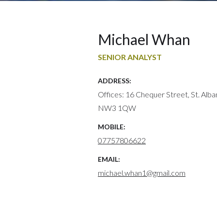
Michael Whan
SENIOR ANALYST
ADDRESS:
Offices: 16 Chequer Street, St. Alb
NW3 1QW
MOBILE:
07757806622
EMAIL:
michael.whan1@gmail.com