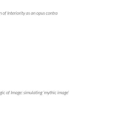
 of Interiority as an opus contra
ogic of Image: simulating ‘mythic image’