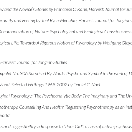
 and the Novice’s Stones by Francoise O’Kane, Harvest: Journal for Ju
uality and Feeling by Joel Ryce-Menuhin, Harvest: Journal for Jungian 
Dehumanization of Nature: Psychological and Ecological Consciousness’,
gical Life: Towards A Rigorous Notion of Psychology by Wolfgang Gieger
Harvest: Journal for Jungian Studies
mphlet No. 306 Surprised By Words: Psyche and Symbol in the work of D
Mood: Selected Writings 1969-2002 by Daniel C. Noel
maginal Psychology: ‘The Psychoanalytic Body: The Imaginary and The U
therapy, Counselling And Health: ‘Registering Psychotherapy as an inst
world’
 and suggestibility: a Response to “Poor Girl”: a case of active psychosis