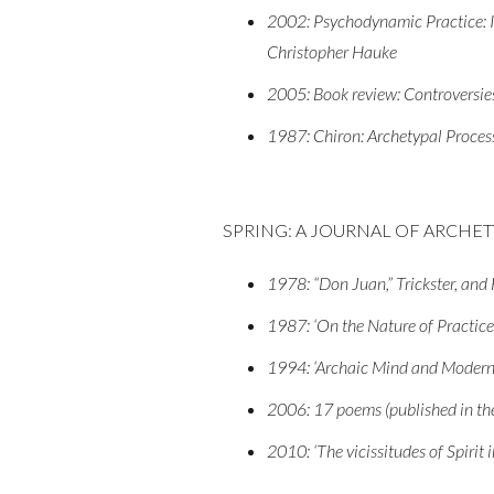
2002: Psychodynamic Practice: In
Christopher Hauke
2005: Book review: Controversies 
1987: Chiron: Archetypal Proces
SPRING: A JOURNAL OF ARCHE
1978: “Don Juan,” Trickster, an
1987: ‘On the Nature of Practice
1994: ‘Archaic Mind and Modern
2006: 17 poems (published in the 
2010: ‘The vicissitudes of Spirit