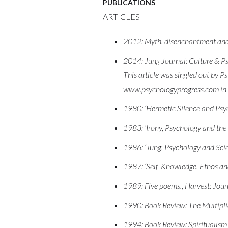
PUBLICATIONS
ARTICLES
2012: Myth, disenchantment and th
2014: Jung Journal: Culture & Psy
This article was singled out by Ps
www.psychologyprogress.com i
1980: ‘Hermetic Silence and Psyc
1983: ‘Irony, Psychology and the 
1986: ‘Jung, Psychology and Scien
1987: ‘Self-Knowledge, Ethos and
1989: Five poems., Harvest: Jour
1990: Book Review: The Multipli
1994: Book Review: Spiritualism a