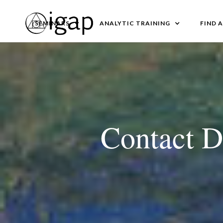
SEMINARS
ANALYTIC TRAINING
FIND 
Contact D