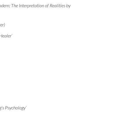
ern: The Interpretation of Realities by
er)
Healer’
g’s Psychology’