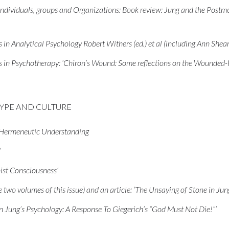
dividuals, groups and Organizations: Book review: Jung and the Postmod
in Analytical Psychology Robert Withers (ed.) et al (including Ann Shear
s in Psychotherapy: ‘Chiron’s Wound: Some reflections on the Wounded-
TYPE AND CULTURE
d Hermeneutic Understanding
’
ist Consciousness’
two volumes of this issue) and an article: ‘The Unsaying of Stone in Jun
 in Jung’s Psychology: A Response To Giegerich’s “God Must Not Die!”’