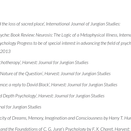
e loss of sacred place’, International Journal of Jungian Studies:
che: Book Review: Neurosis: The Logic of a Metaphysical Illness, Interna
ychology Progress to be of special interest in advancing the field of psyc
n 2013
hotherapy’, Harvest: Journal for Jungian Studies
Nature of the Question’, Harvest: Journal for Jungian Studies
ce: a reply to David Black’, Harvest: Journal for Jungian Studies
 Depth Psychology’, Harvest: Journal for Jungian Studies
nal for Jungian Studies
city of Dreams, Memory, Imagination and Consciousness by Harry T. Hunt
nd the Foundations of C. G. Jung’s Psychology by F. X. Charet, Harvest: