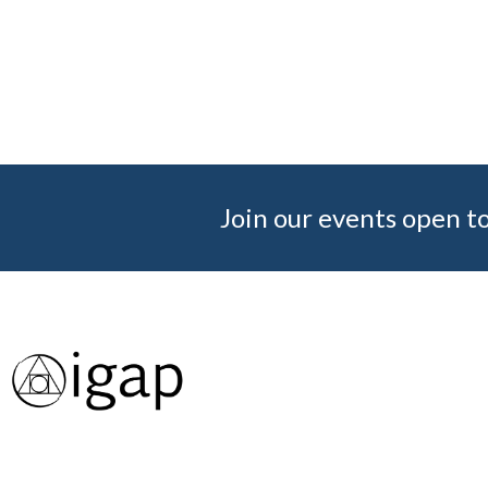
Join our events open to