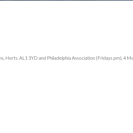
ans, Herts. AL1 3YD and Philadelphia Association (Fridays pm), 4 