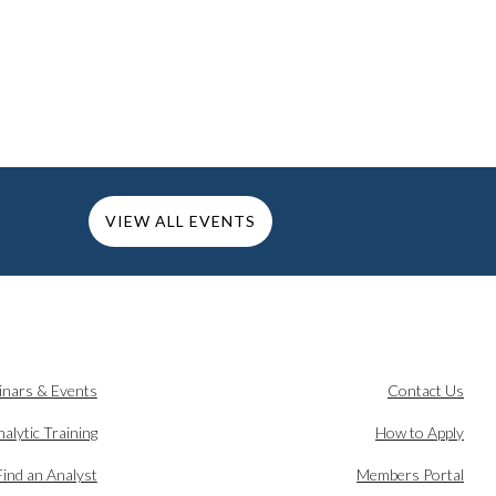
VIEW ALL EVENTS
inars & Events
Contact Us
alytic Training
How to Apply
Find an Analyst
Members Portal