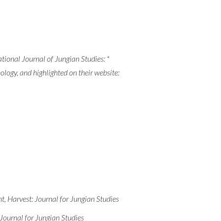
tional Journal of Jungian Studies: *
hology, and highlighted on their website:
, Harvest: Journal for Jungian Studies
 Journal for Jungian Studies