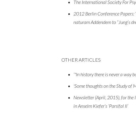
The International Society For Psyc
2012 Berlin Conference Papers: ‘J
naturam Addendem to “Jung’s drea
OTHER ARTICLES
‘"In history there is never a way b
'Some thoughts on the Study of M
Newsletter (April, 2015), for the 
in Anselm Kiefer’s ‘Parsifal II’