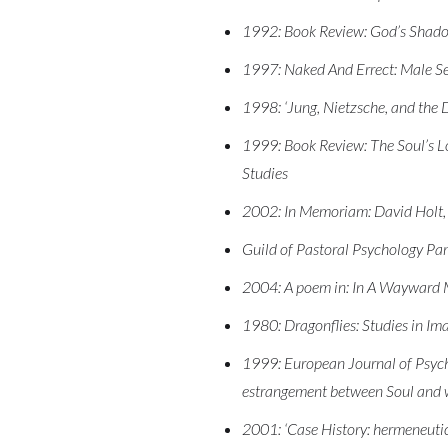
1992: Book Review: God’s Shadow
1997: Naked And Errect: Male Sex
1998: ‘Jung, Nietzsche, and the 
1999: Book Review: The Soul’s Lo
Studies
2002: In Memoriam: David Holt, 
Guild of Pastoral Psychology Pa
2004: A poem in: In A Wayward 
1980: Dragonflies: Studies in I
1999: European Journal of Psycho
estrangement between Soul and 
2001: ‘Case History: hermeneutics