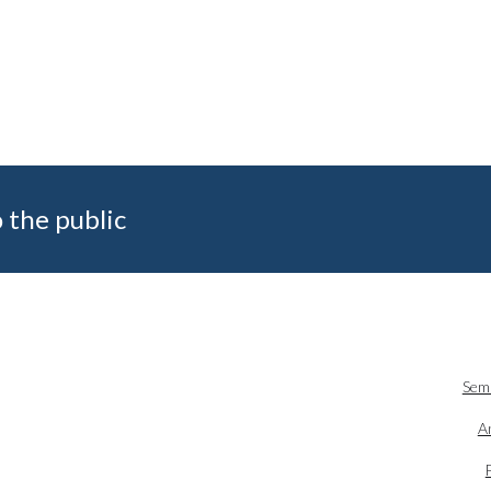
 the public
Sem
An