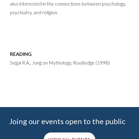
also interested in the connections between psychology,
psychiatry, and religion.
READING
Segal R.A., Jung on Mythology, Routledge (1998)
Joing our events open to the public