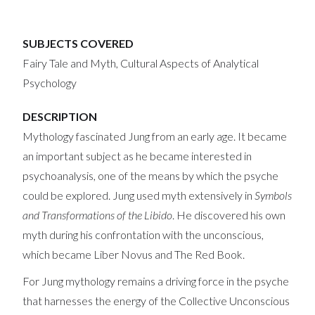
SUBJECTS COVERED
Fairy Tale and Myth, Cultural Aspects of Analytical
Psychology
DESCRIPTION
Mythology fascinated Jung from an early age. It became
an important subject as he became interested in
psychoanalysis, one of the means by which the psyche
could be explored. Jung used myth extensively in
Symbols
and Transformations of the Libido
. He discovered his own
myth during his confrontation with the unconscious,
which became Liber Novus and The Red Book.
For Jung mythology remains a driving force in the psyche
that harnesses the energy of the Collective Unconscious