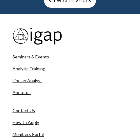
VIEW ALL EVENTS
Seminars & Events
Analytic Training
Find an Analyst
About us
Contact Us
How to Apply
Members Portal