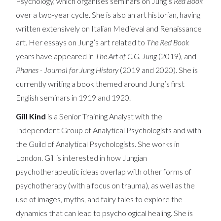
Psychology, which organises seminars on Jung’s
Red Book
over a two-year cycle. She is also an art historian, having
written extensively on Italian Medieval and Renaissance
art. Her essays on Jung’s art related to
The Red Book
years have appeared in
The Art of C.G. Jung
(2019), and
Phanes - Journal for Jung History
(2019 and 2020). She is
currently writing a book themed around Jung’s first
English seminars in 1919 and 1920.
Gill Kind
is a Senior Training Analyst with the
Independent Group of Analytical Psychologists and with
the Guild of Analytical Psychologists. She works in
London. Gill is interested in how Jungian
psychotherapeutic ideas overlap with other forms of
psychotherapy (with a focus on trauma), as well as the
use of images, myths, and fairy tales to explore the
dynamics that can lead to psychological healing. She is