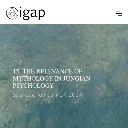
EVENT
15. THE RELEVANCE OF
MYTHOLOGY IN JUNGIAN
PSYCHOLOGY
Saturday, February 24, 2024