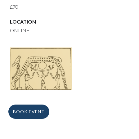
£70
LOCATION
ONLINE
BOOK EVENT