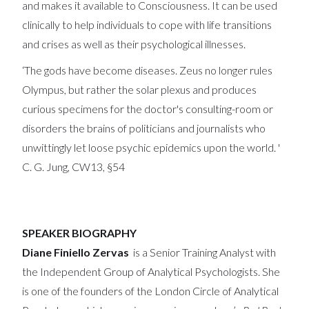
and makes it available to Consciousness. It can be used
clinically to help individuals to cope with life transitions
and crises as well as their psychological illnesses.
‘The gods have become diseases. Zeus no longer rules
Olympus, but rather the solar plexus and produces
curious specimens for the doctor's consulting-room or
disorders the brains of politicians and journalists who
unwittingly let loose psychic epidemics upon the world. '
C. G. Jung, CW13, §54
SPEAKER BIOGRAPHY
Diane Finiello Zervas
is a Senior Training Analyst with
the Independent Group of Analytical Psychologists. She
is one of the founders of the London Circle of Analytical