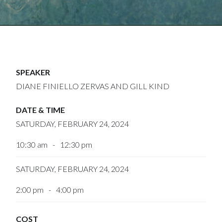
SPEAKER
DIANE FINIELLO ZERVAS AND GILL KIND
DATE & TIME
SATURDAY, FEBRUARY 24, 2024
10:30 am
-
12:30 pm
SATURDAY, FEBRUARY 24, 2024
2:00 pm
-
4:00 pm
COST