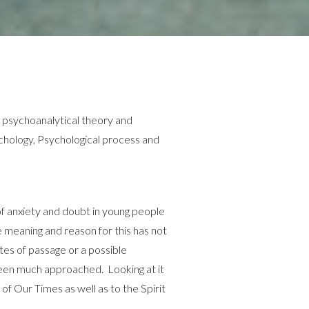
psychoanalytical theory and
ychology, Psychological process and
of anxiety and doubt in young people
he meaning and reason for this has not
ites of passage or a possible
een much approached. Looking at it
of Our Times as well as to the Spirit