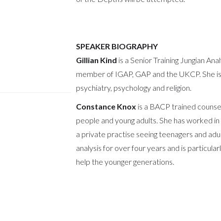
SPEAKER BIOGRAPHY
Gillian Kind
is a Senior Training Jungian Anal
member of IGAP, GAP and the UKCP. She is i
psychiatry, psychology and religion.
Constance Knox
is a BACP trained counsel
people and young adults. She has worked in 
a private practise seeing teenagers and adu
analysis for over four years and is particula
help the younger generations.