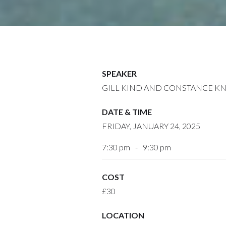
SPEAKER
GILL KIND AND CONSTANCE K
DATE & TIME
FRIDAY, JANUARY 24, 2025
7:30 pm
-
9:30 pm
COST
£30
LOCATION