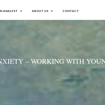
AN ANALYST
ABOUT US
CONTACT
ANXIETY – WORKING WITH YOU