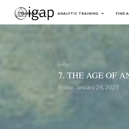
SEMINARS
ANALYTIC TRAINING
FIND 
EVENT
7. THE AGE OF 
Friday, January 24, 2025