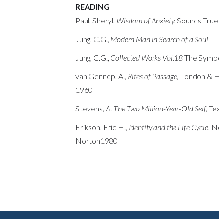
READING
Paul, Sheryl,
Wisdom of Anxiety,
Sounds True
Jung, C.G.,
Modern Man in Search of a Soul
Jung, C.G.,
Collected Works Vol.18
The Symbo
van Gennep, A.,
Rites of Passage,
London & H
1960
Stevens, A.
The Two Million-Year-Old Self,
Te
Erikson, Eric H.,
Identity and the Life Cycle
, 
Norton1980