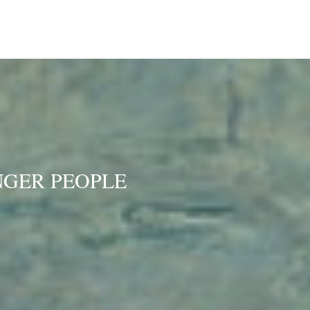
NGER PEOPLE