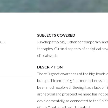
SUBJECTS COVERED
NOX
Psychopathology, Other contemporary and 
therapies, Cultural aspects of analytical ps
clinical work.
DESCRIPTION
There is great awareness of the high levels 
but apart from seeing it as mental illness, t
been much explored. Seeing it as a lack of r
archetypal and prospective need has not b
developmentally, as connected to the Spirit 
of the Depths will be attempted.