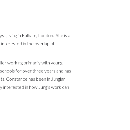
yst, living in Fulham, London. She is a
nterested in the overlap of
lor working primarily with young
schools for over three years and has
lts. Constance has been in Jungian
rly interested in how Jung's work can