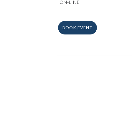
ON-LINE
BOOK EVENT