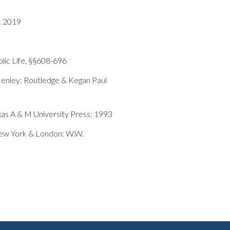
: 2019
lic Life, §§608-696
enley: Routledge & Kegan Paul
xas A & M University Press: 1993
New York & London: W.W.